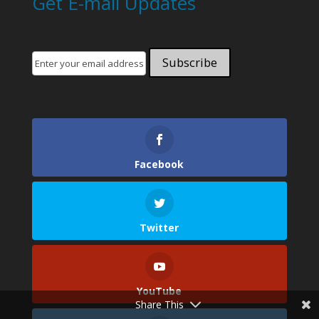
Get E-mail Updates
Facebook
Twitter
YouTube
Share This