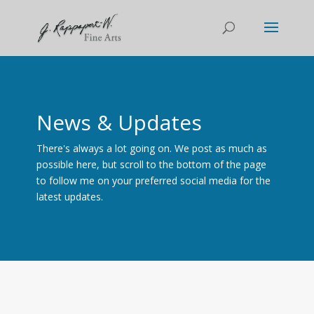
News & Updates
There's always a lot going on. We post as much as
possible here, but scroll to the bottom of the page
to follow me on your preferred social media for the
latest updates.