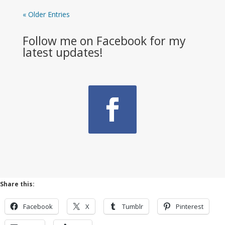
« Older Entries
Follow me on Facebook for my
latest updates!
Share this:
Facebook
X
Tumblr
Pinterest