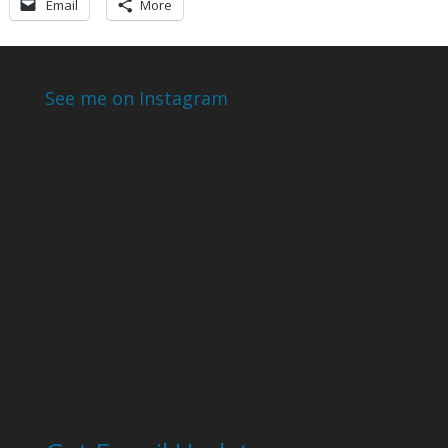
Email
More
See me on Instagram