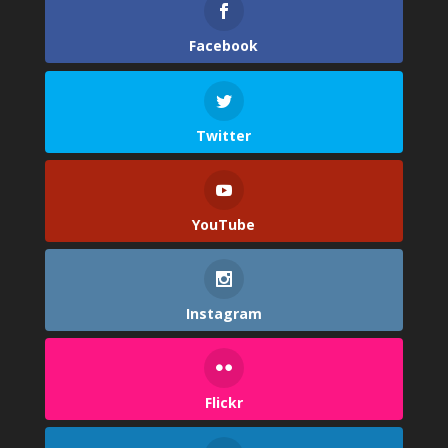
Facebook
Twitter
YouTube
Instagram
Flickr