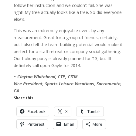
follow her instruction and we couldn’t fail. She was
right! My tree actually looks like a tree. So did everyone
else’s.
This was an extremely enjoyable event by any
measurement. Great for a group of friends, certainly,
but I also felt the team-building potential would make it
perfect for a staff retreat or company social gathering.
Our holiday party is already planned for ’13, but I’ll
definitely call upon Gayle for 2014.
~ Clayton Whitehead, CTP, CITM
Vice President, Sports Leisure Vacations, Sacramento,
CA
Share this:
Facebook
X
Tumblr
Pinterest
Email
More