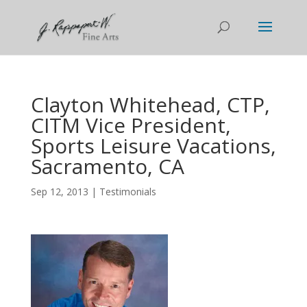
Clayton Whitehead, CTP,
CITM Vice President,
Sports Leisure Vacations,
Sacramento, CA
Sep 12, 2013
|
Testimonials