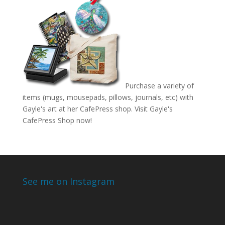
Purchase a variety of
items (mugs, mousepads, pillows, journals, etc) with
Gayle's art at her CafePress shop. Visit
Gayle's
CafePress Shop
now!
See me on Instagram