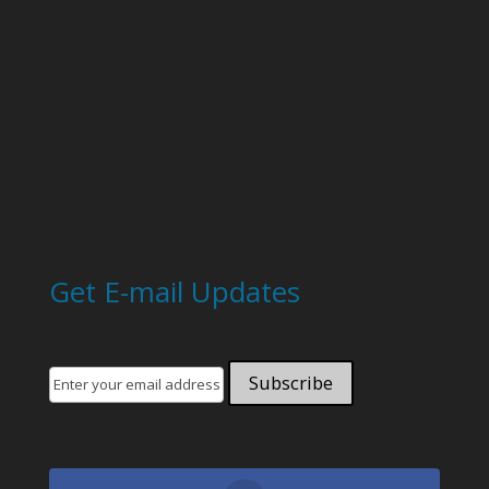
Get E-mail Updates