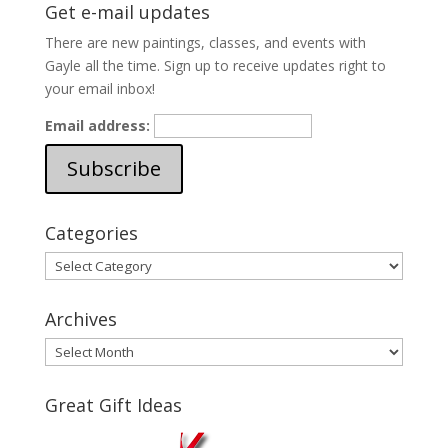
Get e-mail updates
There are new paintings, classes, and events with
Gayle all the time. Sign up to receive updates right to
your email inbox!
Email address:
Categories
Categories
Archives
Archives
Great Gift Ideas