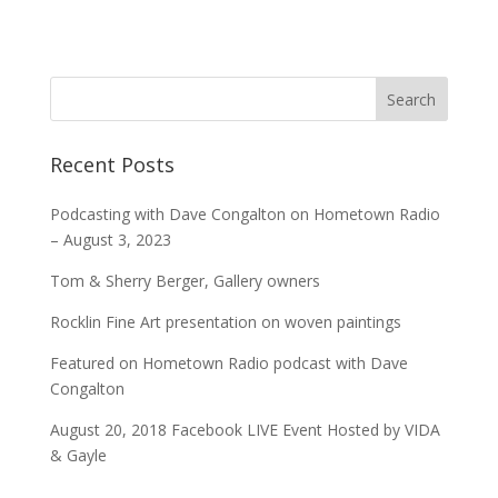
Recent Posts
Podcasting with Dave Congalton on Hometown Radio
– August 3, 2023
Tom & Sherry Berger, Gallery owners
Rocklin Fine Art presentation on woven paintings
Featured on Hometown Radio podcast with Dave
Congalton
August 20, 2018 Facebook LIVE Event Hosted by VIDA
& Gayle