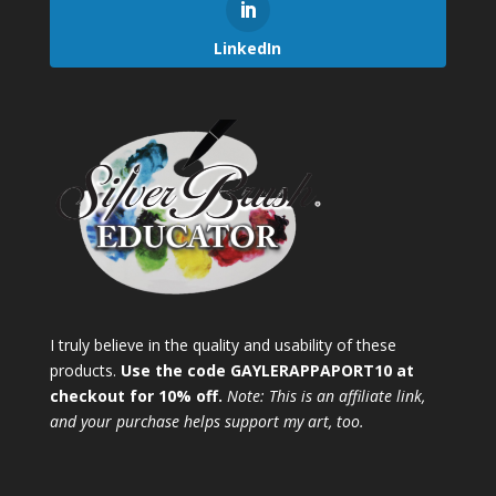
LinkedIn
I truly believe in the quality and usability of these
products.
Use the code GAYLERAPPAPORT10 at
checkout for 10% off.
Note: This is an affiliate link,
and your purchase helps support my art, too.