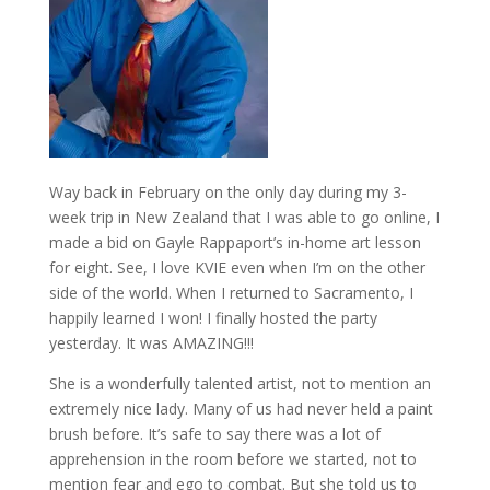
Way back in February on the only day during my 3-
week trip in New Zealand that I was able to go online, I
made a bid on Gayle Rappaport’s in-home art lesson
for eight. See, I love KVIE even when I’m on the other
side of the world. When I returned to Sacramento, I
happily learned I won! I finally hosted the party
yesterday. It was AMAZING!!!
She is a wonderfully talented artist, not to mention an
extremely nice lady. Many of us had never held a paint
brush before. It’s safe to say there was a lot of
apprehension in the room before we started, not to
mention fear and ego to combat. But she told us to