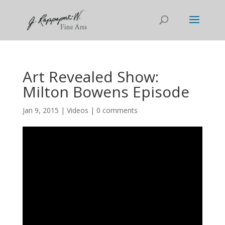
Art Revealed Show:
Milton Bowens Episode
Jan 9, 2015
|
Videos
|
0 comments