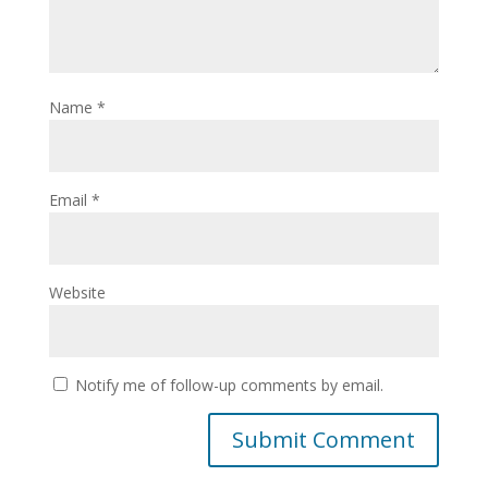
Name
*
Email
*
Website
Notify me of follow-up comments by email.