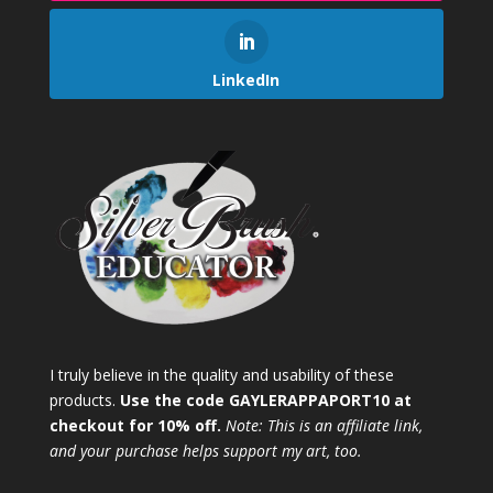
LinkedIn
I truly believe in the quality and usability of these
products.
Use the code GAYLERAPPAPORT10 at
checkout for 10% off.
Note: This is an affiliate link,
and your purchase helps support my art, too.