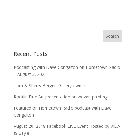
Recent Posts
Podcasting with Dave Congalton on Hometown Radio
– August 3, 2023
Tom & Sherry Berger, Gallery owners
Rocklin Fine Art presentation on woven paintings
Featured on Hometown Radio podcast with Dave
Congalton
August 20, 2018 Facebook LIVE Event Hosted by VIDA
& Gayle