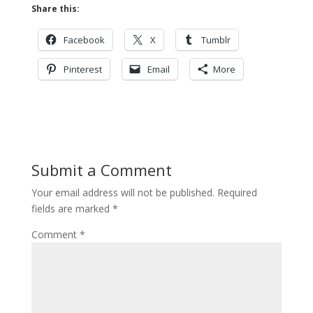
Share this:
Facebook
X
Tumblr
Pinterest
Email
More
Submit a Comment
Your email address will not be published.
Required
fields are marked
*
Comment
*