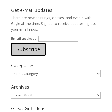
Get e-mail updates
There are new paintings, classes, and events with
Gayle all the time. Sign up to receive updates right to
your email inbox!
Email address:
Categories
Categories
Archives
Archives
Great Gift Ideas