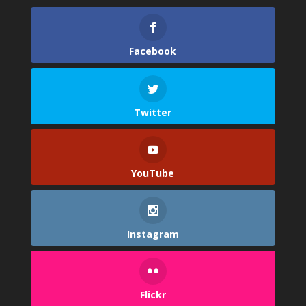
Facebook
Twitter
YouTube
Instagram
Flickr