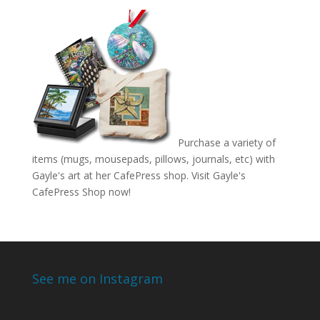
Purchase a variety of
items (mugs, mousepads, pillows, journals, etc) with
Gayle's art at her CafePress shop. Visit
Gayle's
CafePress Shop
now!
See me on Instagram