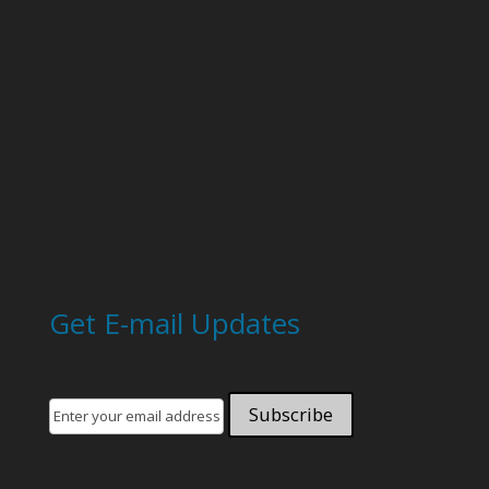
Get E-mail Updates