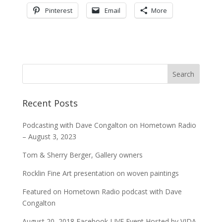
Pinterest
Email
More
Recent Posts
Podcasting with Dave Congalton on Hometown Radio
– August 3, 2023
Tom & Sherry Berger, Gallery owners
Rocklin Fine Art presentation on woven paintings
Featured on Hometown Radio podcast with Dave
Congalton
August 20, 2018 Facebook LIVE Event Hosted by VIDA