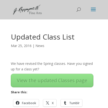
Updated Class List
Mar 25, 2016
|
News
We have revised the Spring classes. Have you signed
up for a class yet?
View the updated Classes page
Share this:
Facebook
X
Tumblr