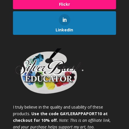
Flickr
LinkedIn
I truly believe in the quality and usability of these
products.
Use the code GAYLERAPPAPORT10 at
checkout for 10% off.
Note: This is an affiliate link,
and your purchase helps support my art, too.