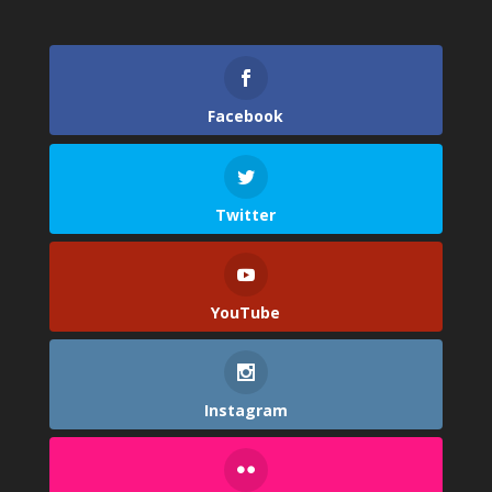
Facebook
Twitter
YouTube
Instagram