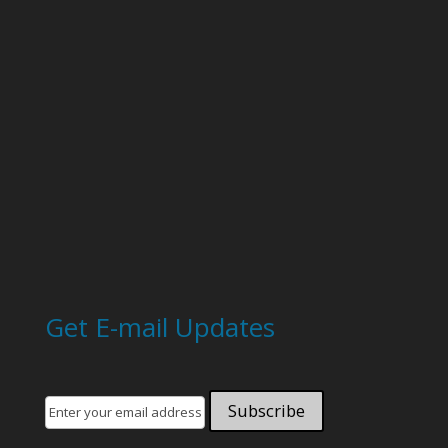
Get E-mail Updates