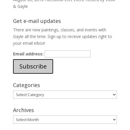
& Gayle
Get e-mail updates
There are new paintings, classes, and events with
Gayle all the time. Sign up to receive updates right to
your email inbox!
Email address:
Categories
Categories
Archives
Archives