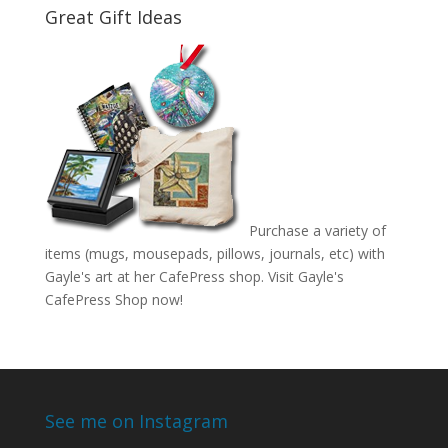
Great Gift Ideas
Purchase a variety of
items (mugs, mousepads, pillows, journals, etc) with
Gayle's art at her CafePress shop. Visit
Gayle's
CafePress Shop
now!
See me on Instagram