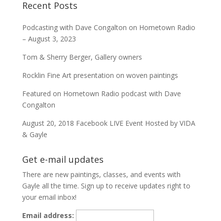
Recent Posts
Podcasting with Dave Congalton on Hometown Radio
– August 3, 2023
Tom & Sherry Berger, Gallery owners
Rocklin Fine Art presentation on woven paintings
Featured on Hometown Radio podcast with Dave
Congalton
August 20, 2018 Facebook LIVE Event Hosted by VIDA
& Gayle
Get e-mail updates
There are new paintings, classes, and events with
Gayle all the time. Sign up to receive updates right to
your email inbox!
Email address: