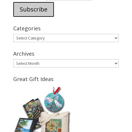
Categories
Categories
Archives
Archives
Great Gift Ideas