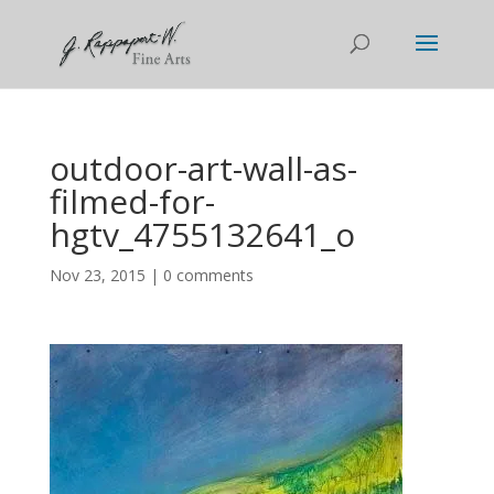
outdoor-art-wall-as-
filmed-for-
hgtv_4755132641_o
Nov 23, 2015
|
0 comments