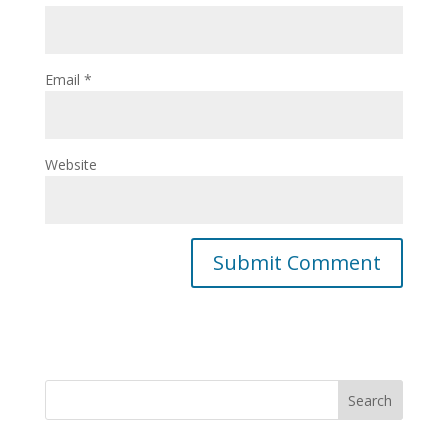
Email
*
Website