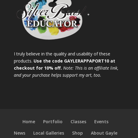
I truly believe in the quality and usability of these
products.
Use the code GAYLERAPPAPORT10 at
checkout for 10% off.
Note: This is an affiliate link,
and your purchase helps support my art, too.
Home
Portfolio
Classes
Events
News
Local Galleries
Shop
About Gayle