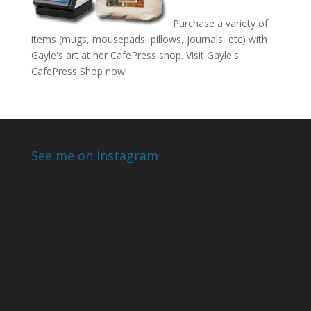
Purchase a variety of
items (mugs, mousepads, pillows, journals, etc) with
Gayle's art at her CafePress shop. Visit
Gayle's
CafePress Shop
now!
See me on Instagram