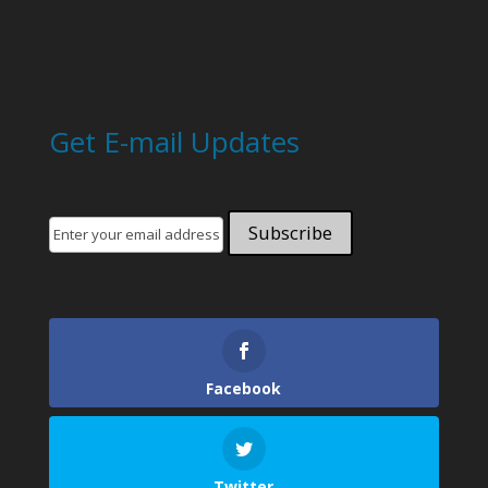
Get E-mail Updates
Facebook
Twitter