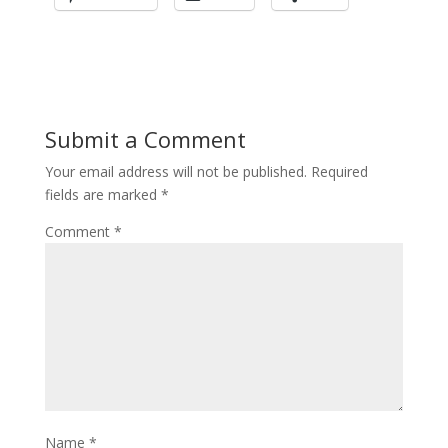
Submit a Comment
Your email address will not be published.
Required
fields are marked
*
Comment
*
Name
*