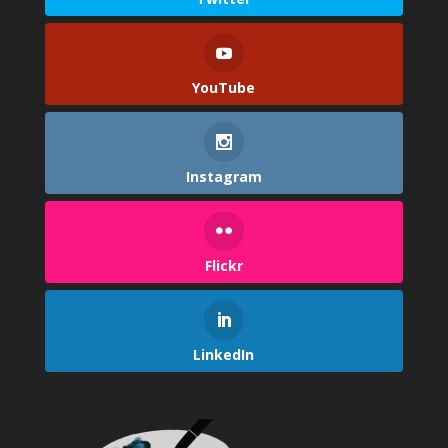
YouTube
Instagram
Flickr
LinkedIn