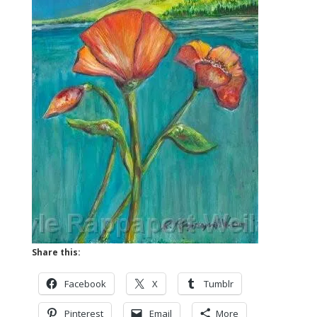
Share this:
Facebook
X
Tumblr
Pinterest
Email
More