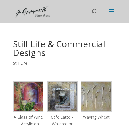
Still Life & Commercial
Designs
Still Life
A Glass of Wine
Cafe Latte –
Waving Wheat
– Acrylic on
Watercolor