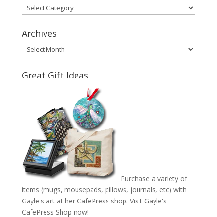
Categories
Archives
Archives
Great Gift Ideas
Purchase a variety of
items (mugs, mousepads, pillows, journals, etc) with
Gayle's art at her CafePress shop. Visit
Gayle's
CafePress Shop
now!