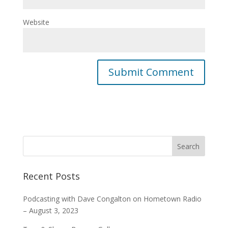
Website
Recent Posts
Podcasting with Dave Congalton on Hometown Radio
– August 3, 2023