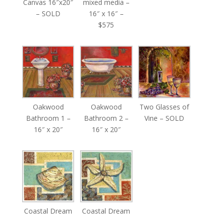
Canvas 16″x20″
mixed media –
– SOLD
16″ x 16″ –
$575
Oakwood
Oakwood
Two Glasses of
Bathroom 1 –
Bathroom 2 –
Vine – SOLD
16″ x 20″
16″ x 20″
Coastal Dream
Coastal Dream