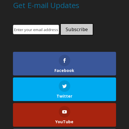
Get E-mail Updates
Facebook
Twitter
YouTube