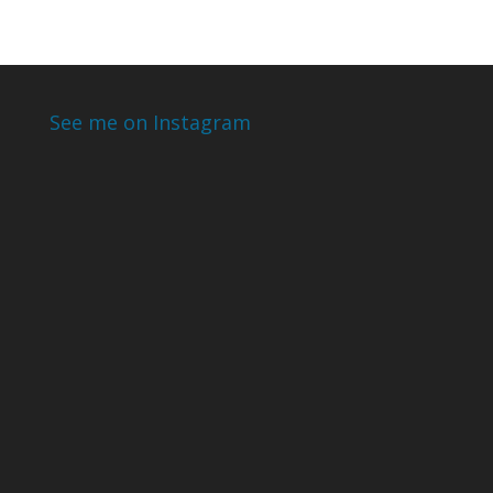
See me on Instagram