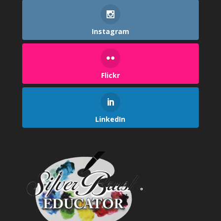
Instagram
Flickr
LinkedIn