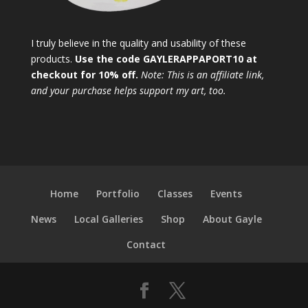
I truly believe in the quality and usability of these
products.
Use the code GAYLERAPPAPORT10 at
checkout for 10% off.
Note: This is an affiliate link,
and your purchase helps support my art, too.
Home
Portfolio
Classes
Events
News
Local Galleries
Shop
About Gayle
Contact