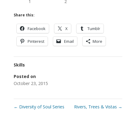
1
2
Share this:
Facebook
X
Tumblr
Pinterest
Email
More
Skills
Posted on
October 23, 2015
←
Diversity of Soul Series
Rivers, Trees & Vistas
→