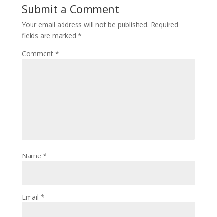
Submit a Comment
Your email address will not be published.
Required
fields are marked
*
Comment
*
Name
*
Email
*