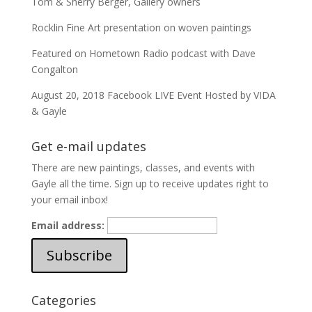
Tom & Sherry Berger, Gallery owners
Rocklin Fine Art presentation on woven paintings
Featured on Hometown Radio podcast with Dave
Congalton
August 20, 2018 Facebook LIVE Event Hosted by VIDA
& Gayle
Get e-mail updates
There are new paintings, classes, and events with
Gayle all the time. Sign up to receive updates right to
your email inbox!
Email address:
Categories