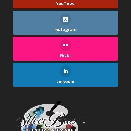
YouTube
Instagram
Flickr
LinkedIn