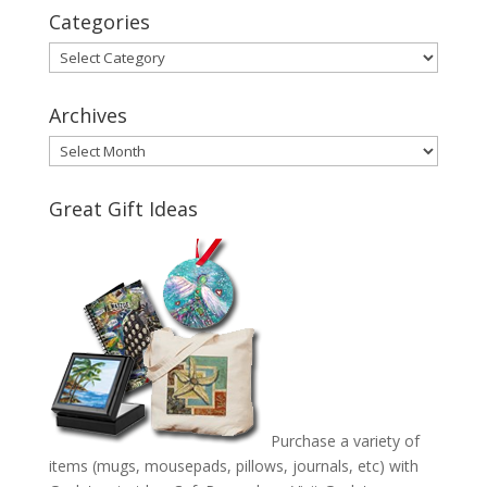
Categories
Categories
Archives
Archives
Great Gift Ideas
Purchase a variety of
items (mugs, mousepads, pillows, journals, etc) with