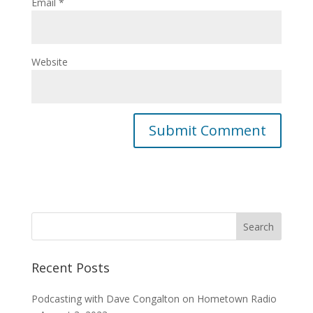
Email
*
Website
Recent Posts
Podcasting with Dave Congalton on Hometown Radio