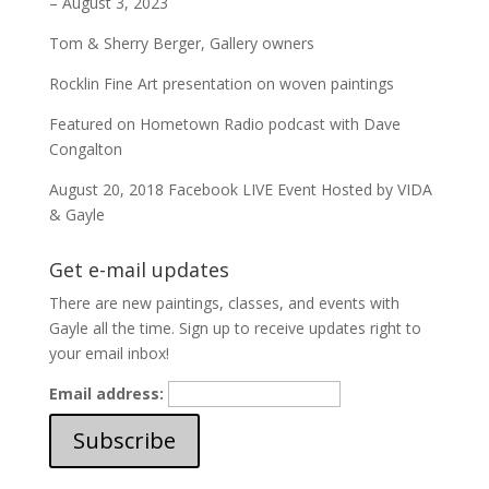
– August 3, 2023
Tom & Sherry Berger, Gallery owners
Rocklin Fine Art presentation on woven paintings
Featured on Hometown Radio podcast with Dave
Congalton
August 20, 2018 Facebook LIVE Event Hosted by VIDA
& Gayle
Get e-mail updates
There are new paintings, classes, and events with
Gayle all the time. Sign up to receive updates right to
your email inbox!
Email address: