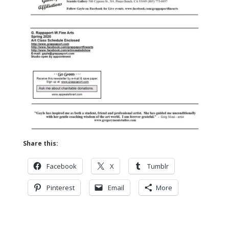
Share this:
Facebook
X
Tumblr
Pinterest
Email
More