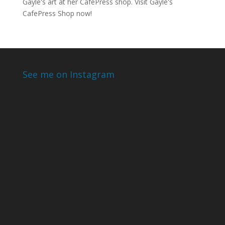
Gayle's art at her CafePress shop. Visit
Gayle's
CafePress Shop
now!
See me on Instagram