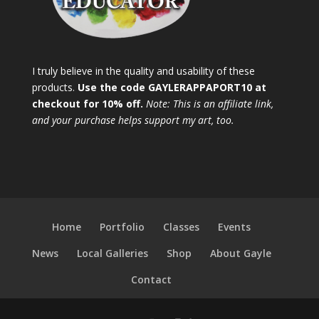
I truly believe in the quality and usability of these
products.
Use the code GAYLERAPPAPORT10 at
checkout for 10% off.
Note: This is an affiliate link,
and your purchase helps support my art, too.
Home
Portfolio
Classes
Events
News
Local Galleries
Shop
About Gayle
Contact