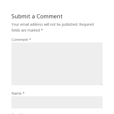
Submit a Comment
Your email address will not be published.
Required
fields are marked
*
Comment
*
Name
*