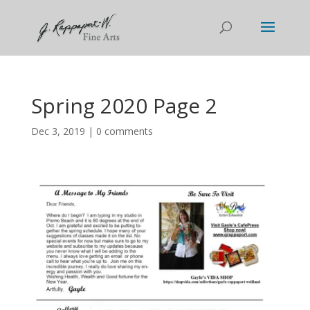
Spring 2020 Page 2
Dec 3, 2019
|
0 comments