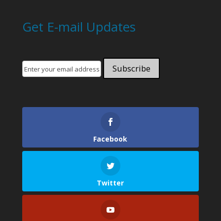
Get E-mail Updates
Facebook
Twitter